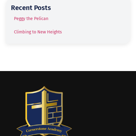
Recent Posts
Peggy the Pelican
Climbing to New Heights