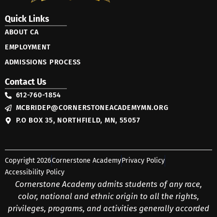
Quick Links
ABOUT CA
EMPLOYMENT
ADMISSIONS PROCESS
Contact Us
612-760-1854
MCBRIDEP@CORNERSTONEACADEMYMN.ORG
P.O BOX 35, NORTHFIELD, MN, 55057
Copyright 2026
Cornerstone Academy
Privacy Policy
Accessibility Policy
Cornerstone Academy admits students of any race,
color, national and ethnic origin to all the rights,
privileges, programs, and activities generally accorded