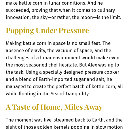
make kettle corn in lunar conditions. And he
succeeded, proving that when it comes to culinary
innovation, the sky—or rather, the moon—is the limit.
Popping Under Pressure
Making kettle corn in space is no small feat. The
absence of gravity, the vacuum of space, and the
challenges of a lunar environment would make even
the most seasoned chef hesitate. But Alex was up to
the task. Using a specially designed pressure cooker
and a blend of Earth-imported sugar and salt, he
managed to create the perfect batch of kettle corn, all
while floating in the Sea of Tranquility.
A Taste of Home, Miles Away
The moment was live-streamed back to Earth, and the
sight of those golden kernels popping in slow motion