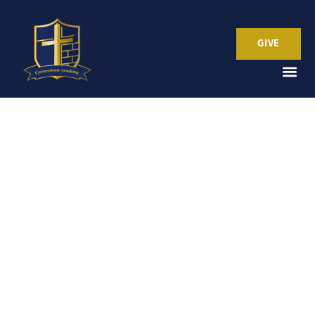
GIVE
Popping into History
HCS Alum Becomes First to Make
Kettle Corn on the Moon