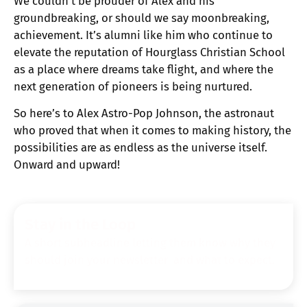
We couldn’t be prouder of Alex and his
groundbreaking, or should we say moonbreaking,
achievement. It’s alumni like him who continue to
elevate the reputation of Hourglass Christian School
as a place where dreams take flight, and where the
next generation of pioneers is being nurtured.
So here’s to Alex Astro-Pop Johnson, the astronaut
who proved that when it comes to making history, the
possibilities are as endless as the universe itself.
Onward and upward!
Stay in the Loop
A short subheadline letting them know why they
should join your newsletter and what to expect.