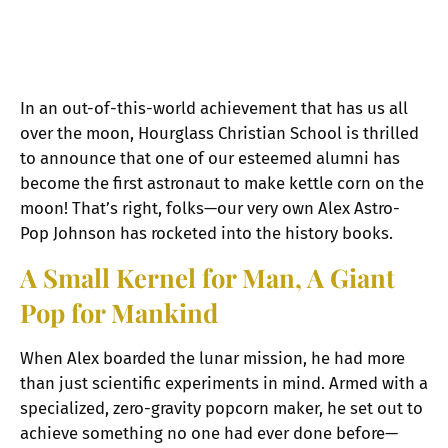
In an out-of-this-world achievement that has us all
over the moon, Hourglass Christian School is thrilled
to announce that one of our esteemed alumni has
become the first astronaut to make kettle corn on the
moon! That’s right, folks—our very own Alex Astro-
Pop Johnson has rocketed into the history books.
A Small Kernel for Man, A Giant
Pop for Mankind
When Alex boarded the lunar mission, he had more
than just scientific experiments in mind. Armed with a
specialized, zero-gravity popcorn maker, he set out to
achieve something no one had ever done before—