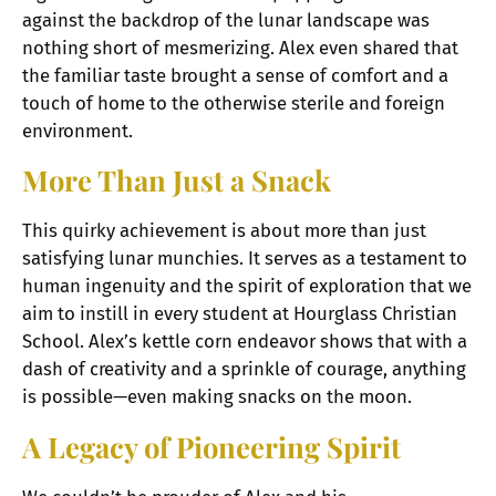
against the backdrop of the lunar landscape was
nothing short of mesmerizing. Alex even shared that
the familiar taste brought a sense of comfort and a
touch of home to the otherwise sterile and foreign
environment.
More Than Just a Snack
This quirky achievement is about more than just
satisfying lunar munchies. It serves as a testament to
human ingenuity and the spirit of exploration that we
aim to instill in every student at Hourglass Christian
School. Alex’s kettle corn endeavor shows that with a
dash of creativity and a sprinkle of courage, anything
is possible—even making snacks on the moon.
A Legacy of Pioneering Spirit