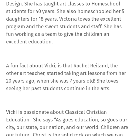
Design. She has taught art classes to Homeschool
students for 40 years. She also homeschooled her 5
daughters for 18 years. Victoria loves the excellent
program and the sweet students and staff. She has
fun working as a team to give the children an
excellent education.
A fun fact about Vicki, is that Rachel Reiland, the
other art teacher, started taking art lessons from her
20 years ago, when she was 7 years old! She loves
seeing her past students continue in the arts.
Vicki is passionate about Classical Christian
Education. She says “
As goes education, so goes our
city, our state, our nation, and our world. Children are
our future. Christ is the solid rock on which we can