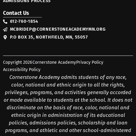
ADMISSIONS PROCESS
Contact Us
612-760-1854
MCBRIDEP@CORNERSTONEACADEMYMN.ORG
P.O BOX 35, NORTHFIELD, MN, 55057
Copyright 2026
Cornerstone Academy
Privacy Policy
Accessibility Policy
Cornerstone Academy admits students of any race,
color, national and ethnic origin to all the rights,
privileges, programs, and activities generally accorded
or made available to students at the school. It does not
discriminate on the basis of race, color, national and
ethnic origin in administration of its educational
policies, admissions policies, scholarship and loan
programs, and athletic and other school-administered