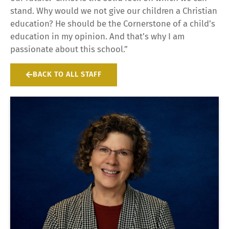
stand. Why would we not give our children a Christian
education? He should be the Cornerstone of a child’s
education in my opinion. And that’s why I am
passionate about this school.”
BACK TO ALL STAFF