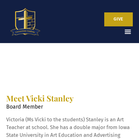
GIVE
Meet Vicki Stanley
Board Member
Victoria (Ms Vicki to the students) Stanley is an Art
Teacher at school. She has a double major from Iowa
State University in Art Education and Advertising