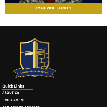
EMAIL VICKI STANLEY
Quick Links
ABOUT CA
EMPLOYMENT